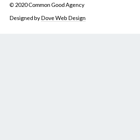
© 2020 Common Good Agency
Designed by
Dove Web Design