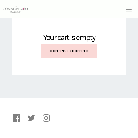
Your cart is empty
CONTINUE SHOPPING