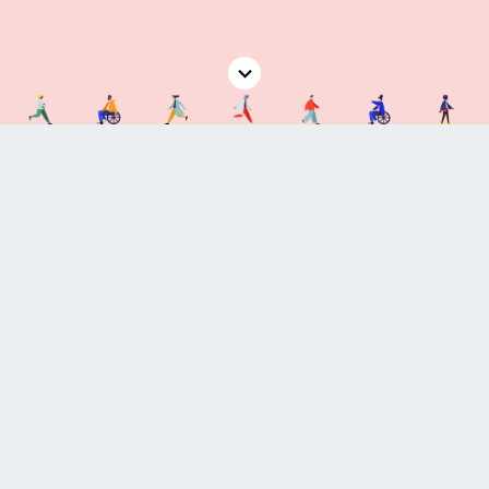
Coming Soon