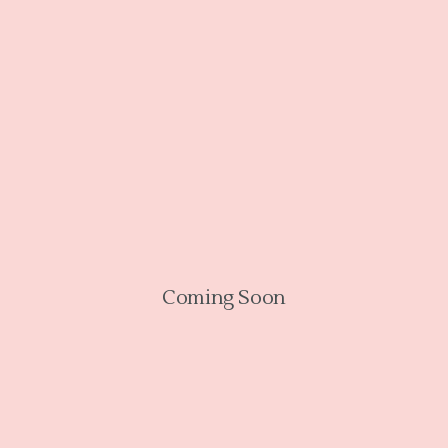
Coming Soon