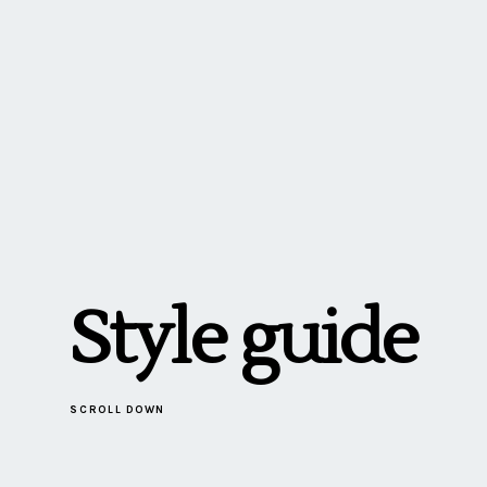
Style guide
SCROLL DOWN